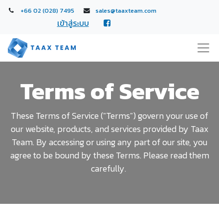
+66 02 (028) 7495
sales@taaxteam.com
เข้าสู่ระบบ
Terms of Service
These Terms of Service ("Terms") govern your use of
our website, products, and services provided by Taax
Team. By accessing or using any part of our site, you
agree to be bound by these Terms. Please read them
carefully.