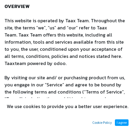
OVERVIEW
This website is operated by Taax Team. Throughout the
site, the terms “we”, “us” and “our” refer to
Taax
Team
.
Taax Team
offers this website, including all
information, tools and services available from this site
to you, the user, conditioned upon your acceptance of
all terms, conditions, policies and notices stated here.
Taaxteam powered by odoo.
By visiting our site and/ or purchasing product from us,
you engage in our “Service” and agree to be bound by
the following terms and conditions (“Terms of Service”,
“Terms”), including those additional terms and
conditions and policies referenced herein and/or
We use cookies to provide you a better user experience.
available by hyperlink. These Terms of Service apply to
all users of the site, including without limitation users
Cookie Policy
I agree
who are browsers, vendors, customers, merchants, and/