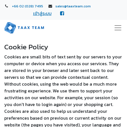
+66 02 (028) 7495
sales@taaxteam.com
เข้าสู่ระบบ
Cookie Policy
Cookies are small bits of text sent by our servers to your
computer or device when you access our services. They
are stored in your browser and later sent back to our
servers so that we can provide contextual content.
Without cookies, using the web would be a much more
frustrating experience. We use them to support your
activities on our website. For example, your session (so
you don't have to login again) or your shopping cart.
Cookies are also used to help us understand your
preferences based on previous or current activity on our
website (the pages you have visited), your language and