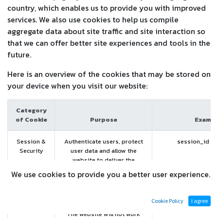
country, which enables us to provide you with improved
services. We also use cookies to help us compile
aggregate data about site traffic and site interaction so
that we can offer better site experiences and tools in the
future.
Here is an overview of the cookies that may be stored on
your device when you visit our website:
Category
of Cookie
Purpose
Exampl
Session &
Authenticate users, protect
session_id (T
Security
user data and allow the
website to deliver the
services users expects, such
We use cookies to provide you a better user experience.
as maintaining the content of
their cart, or allowing file
uploads.
Cookie Policy
I agree
The website will not work